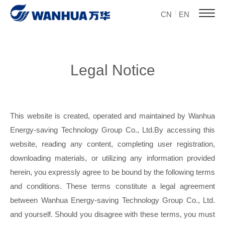
CN
EN
Legal Notice
This website is created, operated and maintained by Wanhua
Energy-saving Technology Group Co., Ltd.By accessing this
website, reading any content, completing user registration,
downloading materials, or utilizing any information provided
herein, you expressly agree to be bound by the following terms
and conditions. These terms constitute a legal agreement
between Wanhua Energy-saving Technology Group Co., Ltd.
and yourself. Should you disagree with these terms, you must