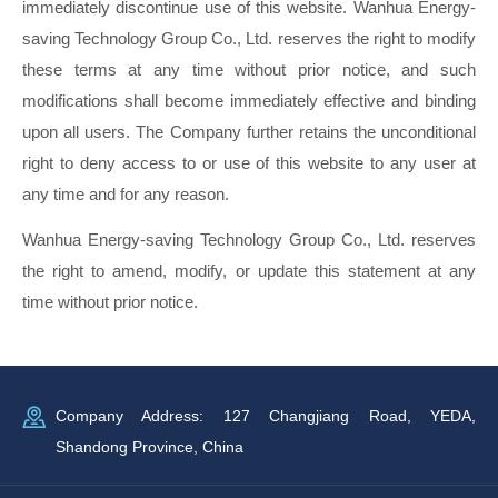
immediately discontinue use of this website. Wanhua Energy-
saving Technology Group Co., Ltd. reserves the right to modify
these terms at any time without prior notice, and such
modifications shall become immediately effective and binding
upon all users. The Company further retains the unconditional
right to deny access to or use of this website to any user at
any time and for any reason.
Wanhua Energy-saving Technology Group Co., Ltd. reserves
the right to amend, modify, or update this statement at any
time without prior notice.
Company Address: 127 Changjiang Road, YEDA,
Shandong Province, China